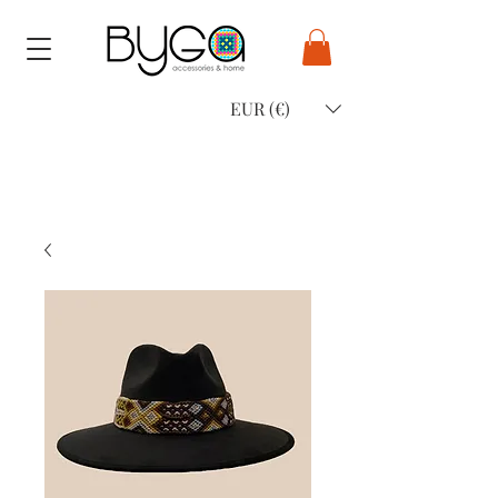
EUR (€)