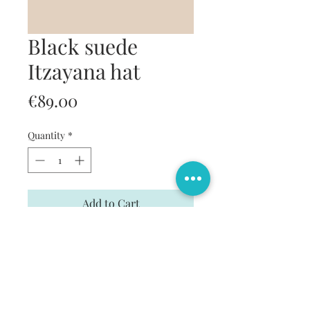
Black suede
Itzayana hat
Price
€89.00
Quantity
*
Add to Cart
Buy Now
Black suede hat with handmade strip.
7,5 cm width around 9 cm height.
Strip 4 cm.