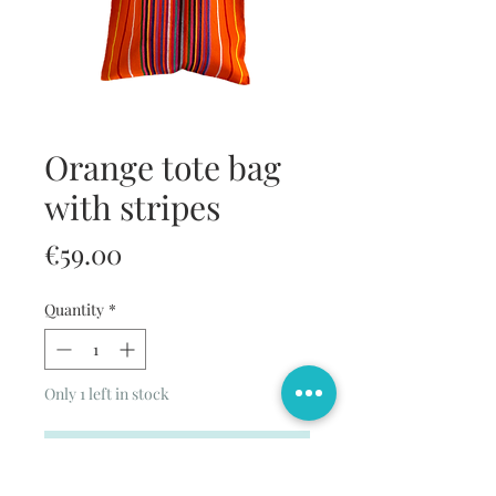
Orange tote bag
with stripes
Price
€59.00
Quantity
*
Only 1 left in stock
Add to Cart