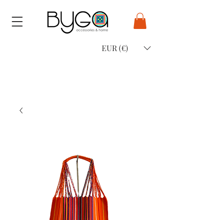
EUR (€)